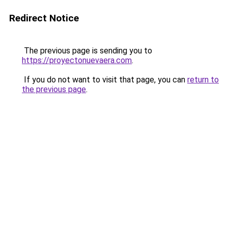
Redirect Notice
The previous page is sending you to
https://proyectonuevaera.com
.
If you do not want to visit that page, you can
return to
the previous page
.