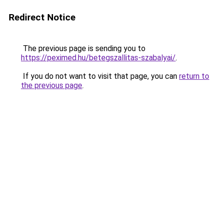
Redirect Notice
The previous page is sending you to
https://peximed.hu/betegszallitas-szabalyai/
.
If you do not want to visit that page, you can
return to
the previous page
.