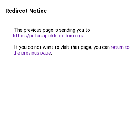
Redirect Notice
The previous page is sending you to
https://petuniapicklebottom.org/
.
If you do not want to visit that page, you can
return to
the previous page
.