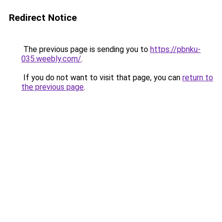
Redirect Notice
The previous page is sending you to
https://pbnku-
035.weebly.com/
.
If you do not want to visit that page, you can
return to
the previous page
.