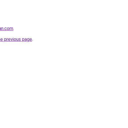
tan.com
.
he previous page
.