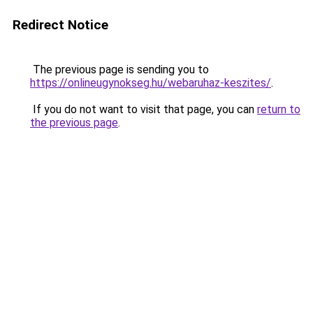
Redirect Notice
The previous page is sending you to
https://onlineugynokseg.hu/webaruhaz-keszites/
.
If you do not want to visit that page, you can
return to
the previous page
.