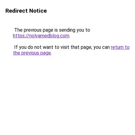
Redirect Notice
The previous page is sending you to
https://nolvamedblog.com
.
If you do not want to visit that page, you can
return to
the previous page
.