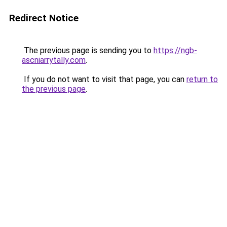
Redirect Notice
The previous page is sending you to
https://ngb-
ascniarrytally.com
.
If you do not want to visit that page, you can
return to
the previous page
.