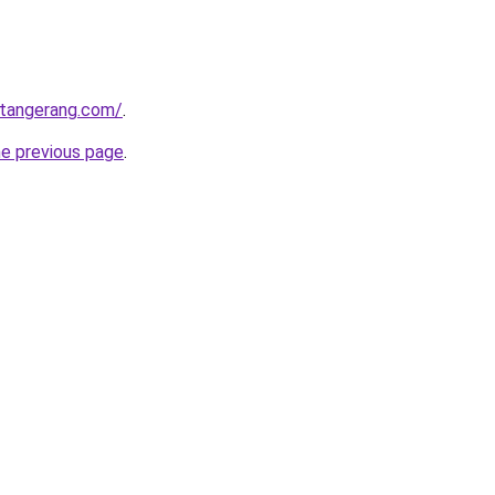
gtangerang.com/
.
he previous page
.