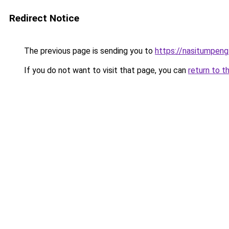
Redirect Notice
The previous page is sending you to
https://nasitumpen
If you do not want to visit that page, you can
return to t