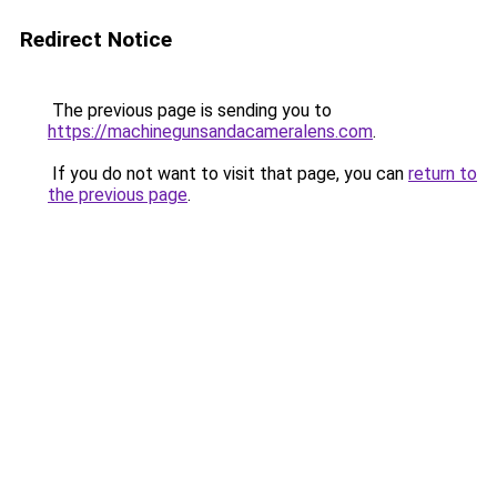
Redirect Notice
The previous page is sending you to
https://machinegunsandacameralens.com
.
If you do not want to visit that page, you can
return to
the previous page
.