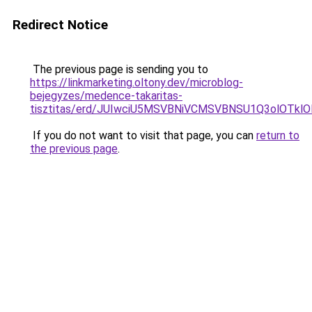
Redirect Notice
The previous page is sending you to
https://linkmarketing.oltony.dev/microblog-
bejegyzes/medence-takaritas-
tisztitas/erd/JUIwciU5MSVBNiVCMSVBNSU1Q3olOT
If you do not want to visit that page, you can
return to
the previous page
.