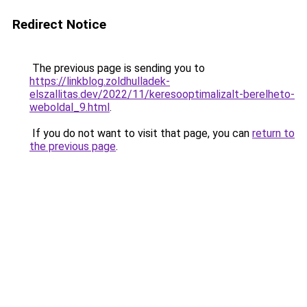
Redirect Notice
The previous page is sending you to
https://linkblog.zoldhulladek-
elszallitas.dev/2022/11/keresooptimalizalt-berelheto-
weboldal_9.html
.
If you do not want to visit that page, you can
return to
the previous page
.