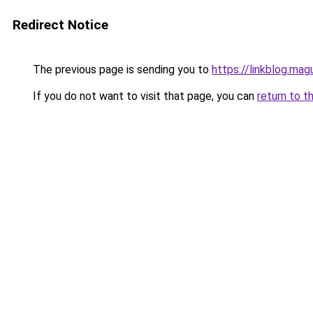
Redirect Notice
The previous page is sending you to
https://linkblog.ma
If you do not want to visit that page, you can
return to t