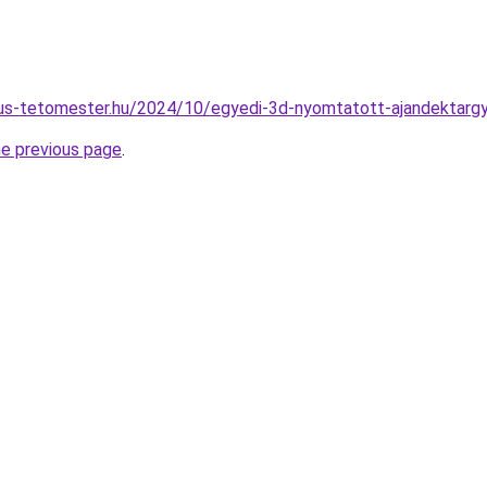
gus-tetomester.hu/2024/10/egyedi-3d-nyomtatott-ajandektargy
he previous page
.