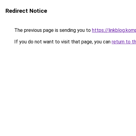
Redirect Notice
The previous page is sending you to
https://linkblog.ko
If you do not want to visit that page, you can
return to t