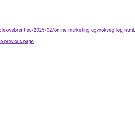
mplexwebrent.eu/2025/02/online-marketing-ugynokseg-lepj.html
.
he previous page
.