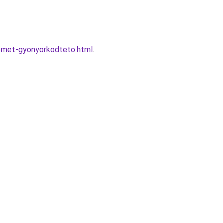
zemet-gyonyorkodteto.html
.