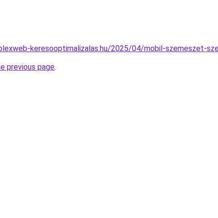
omplexweb-keresooptimalizalas.hu/2025/04/mobil-szemeszet-s
he previous page
.