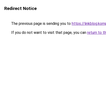
Redirect Notice
The previous page is sending you to
https://linkblog.k
If you do not want to visit that page, you can
return to t