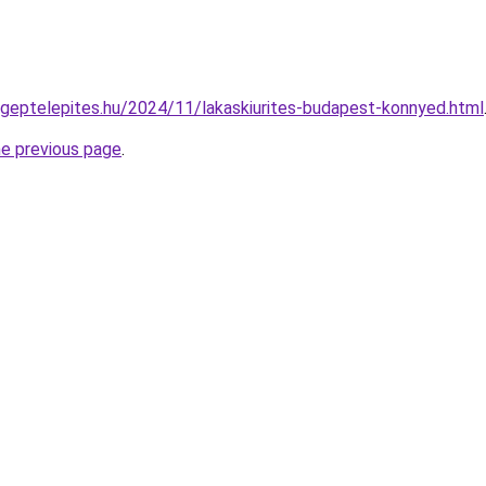
ri-geptelepites.hu/2024/11/lakaskiurites-budapest-konnyed.html
he previous page
.