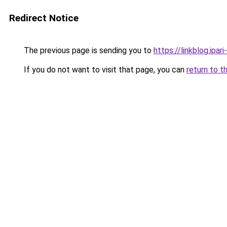
Redirect Notice
The previous page is sending you to
https://linkblog.ipa
If you do not want to visit that page, you can
return to t