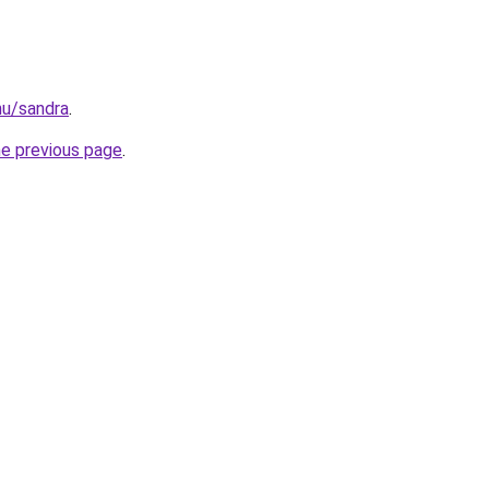
.hu/sandra
.
he previous page
.