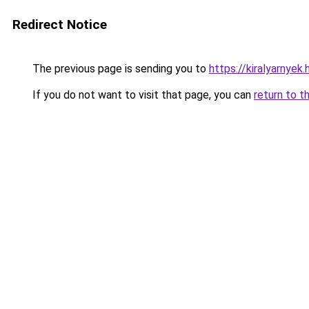
Redirect Notice
The previous page is sending you to
https://kiralyarnyek
If you do not want to visit that page, you can
return to t