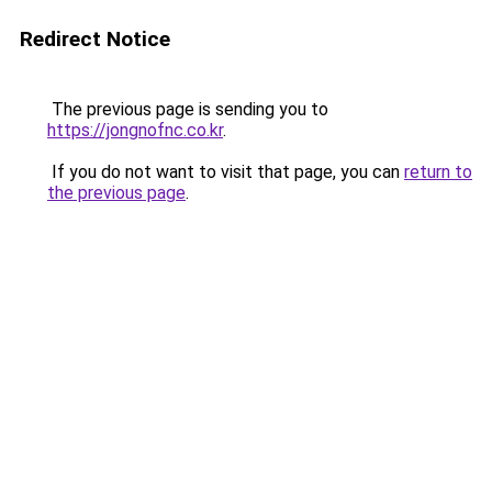
Redirect Notice
The previous page is sending you to
https://jongnofnc.co.kr
.
If you do not want to visit that page, you can
return to
the previous page
.