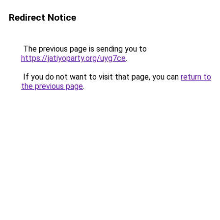
Redirect Notice
The previous page is sending you to
https://jatiyoparty.org/uyg7ce
.
If you do not want to visit that page, you can
return to
the previous page
.