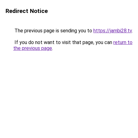
Redirect Notice
The previous page is sending you to
https://jambi28.tv
.
If you do not want to visit that page, you can
return to
the previous page
.