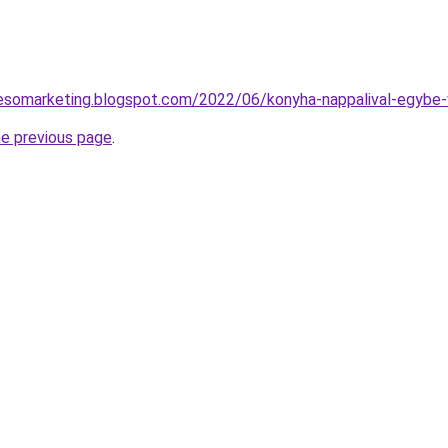
eresomarketing.blogspot.com/2022/06/konyha-nappalival-egybe-
he previous page
.