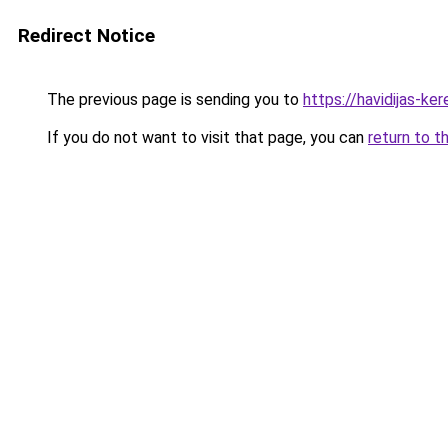
Redirect Notice
The previous page is sending you to
https://havidijas-k
If you do not want to visit that page, you can
return to t