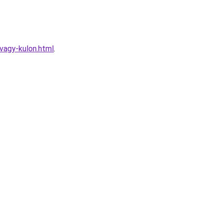
vagy-kulon.html
.