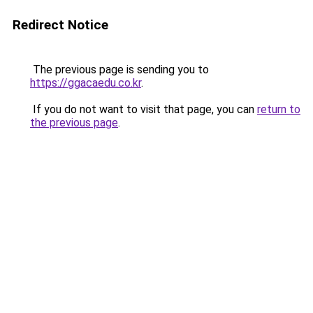
Redirect Notice
The previous page is sending you to
https://ggacaedu.co.kr
.
If you do not want to visit that page, you can
return to
the previous page
.