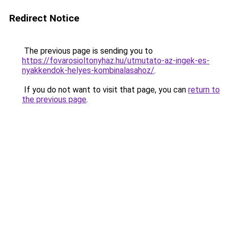
Redirect Notice
The previous page is sending you to
https://fovarosioltonyhaz.hu/utmutato-az-ingek-es-
nyakkendok-helyes-kombinalasahoz/
.
If you do not want to visit that page, you can
return to
the previous page
.