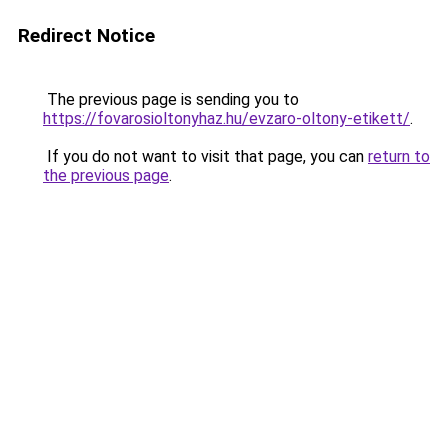
Redirect Notice
The previous page is sending you to
https://fovarosioltonyhaz.hu/evzaro-oltony-etikett/
.
If you do not want to visit that page, you can
return to
the previous page
.