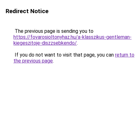
Redirect Notice
The previous page is sending you to
https://fovarosioltonyhaz.hu/a-klasszikus-gentleman-
kiegeszitoje-diszzsebkendo/
.
If you do not want to visit that page, you can
return to
the previous page
.