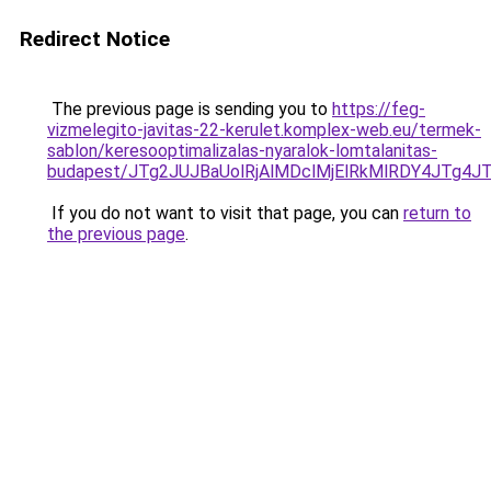
Redirect Notice
The previous page is sending you to
https://feg-
vizmelegito-javitas-22-kerulet.komplex-web.eu/termek-
sablon/keresooptimalizalas-nyaralok-lomtalanitas-
budapest/JTg2JUJBaUolRjAlMDclMjElRkMlRDY4JTg
If you do not want to visit that page, you can
return to
the previous page
.