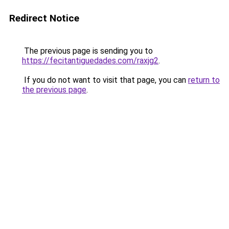
Redirect Notice
The previous page is sending you to
https://fecitantiguedades.com/raxjg2
.
If you do not want to visit that page, you can
return to
the previous page
.