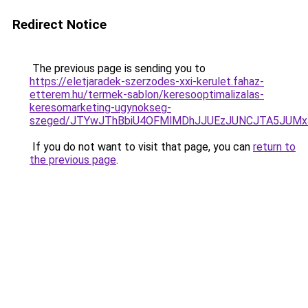
Redirect Notice
The previous page is sending you to
https://eletjaradek-szerzodes-xxi-kerulet.fahaz-
etterem.hu/termek-sablon/keresooptimalizalas-
keresomarketing-ugynokseg-
szeged/JTYwJThBbiU4OFMlMDhJJUEzJUNCJTA5JUM
If you do not want to visit that page, you can
return to
the previous page
.