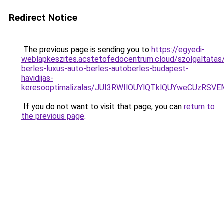
Redirect Notice
The previous page is sending you to
https://egyedi-
weblapkeszites.acstetofedocentrum.cloud/szolgaltatas
berles-luxus-auto-berles-autoberles-budapest-
havidijas-
keresooptimalizalas/JUI3RWIlOUYlQTklQUYweCUzR
If you do not want to visit that page, you can
return to
the previous page
.