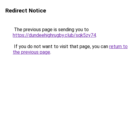
Redirect Notice
The previous page is sending you to
https://dundeehighrugby.club/sqk5zy74
.
If you do not want to visit that page, you can
return to
the previous page
.