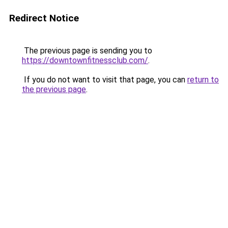
Redirect Notice
The previous page is sending you to
https://downtownfitnessclub.com/
.
If you do not want to visit that page, you can
return to
the previous page
.