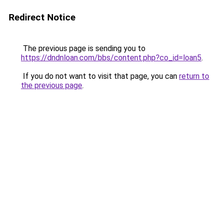
Redirect Notice
The previous page is sending you to
https://dndnloan.com/bbs/content.php?co_id=loan5
.
If you do not want to visit that page, you can
return to
the previous page
.