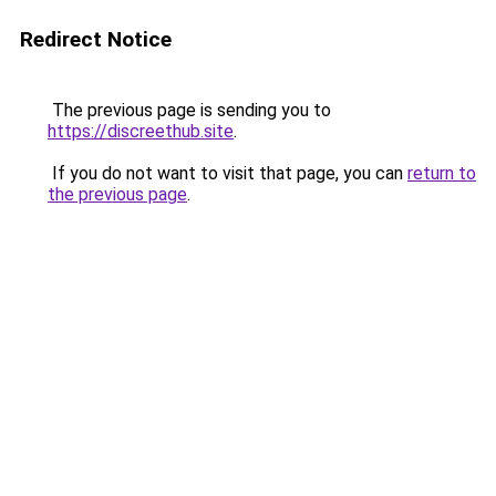
Redirect Notice
The previous page is sending you to
https://discreethub.site
.
If you do not want to visit that page, you can
return to
the previous page
.