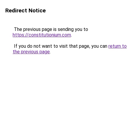
Redirect Notice
The previous page is sending you to
https://constitutionium.com
.
If you do not want to visit that page, you can
return to
the previous page
.