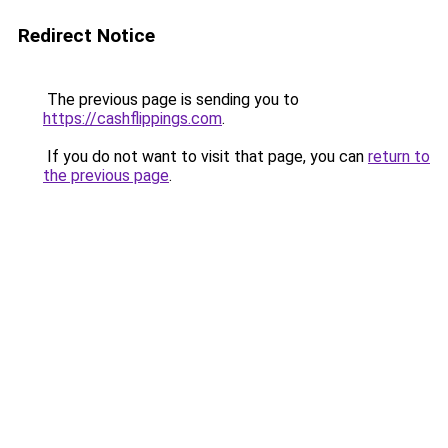
Redirect Notice
The previous page is sending you to
https://cashflippings.com
.
If you do not want to visit that page, you can
return to
the previous page
.