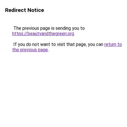
Redirect Notice
The previous page is sending you to
https://beautyandthegreen.org
.
If you do not want to visit that page, you can
return to
the previous page
.