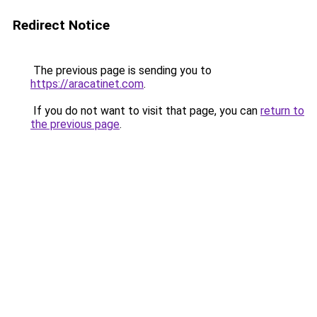
Redirect Notice
The previous page is sending you to
https://aracatinet.com
.
If you do not want to visit that page, you can
return to
the previous page
.