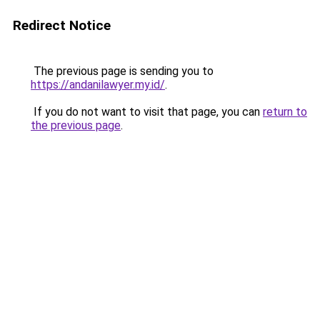
Redirect Notice
The previous page is sending you to
https://andanilawyer.my.id/
.
If you do not want to visit that page, you can
return to
the previous page
.