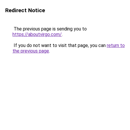
Redirect Notice
The previous page is sending you to
https://aboutvirgo.com/
.
If you do not want to visit that page, you can
return to
the previous page
.