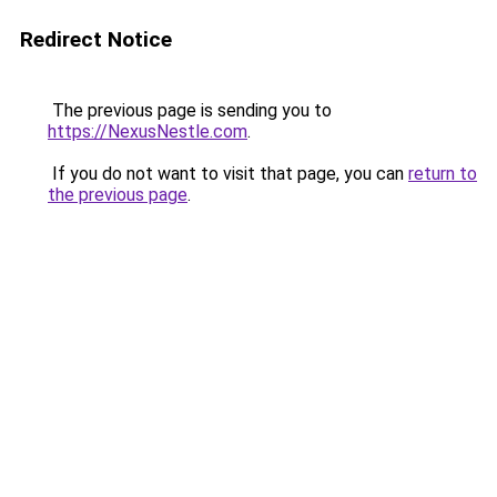
Redirect Notice
The previous page is sending you to
https://NexusNestle.com
.
If you do not want to visit that page, you can
return to
the previous page
.