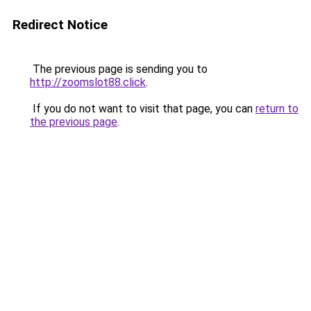
Redirect Notice
The previous page is sending you to
http://zoomslot88.click
.
If you do not want to visit that page, you can
return to
the previous page
.