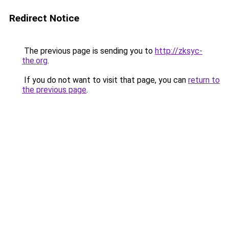
Redirect Notice
The previous page is sending you to
http://zksyc-
the.org
.
If you do not want to visit that page, you can
return to
the previous page
.