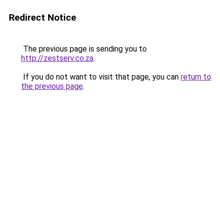
Redirect Notice
The previous page is sending you to
http://zestserv.co.za
.
If you do not want to visit that page, you can
return to
the previous page
.