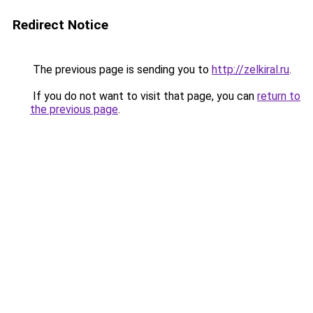
Redirect Notice
The previous page is sending you to
http://zelkiral.ru
.
If you do not want to visit that page, you can
return to
the previous page
.