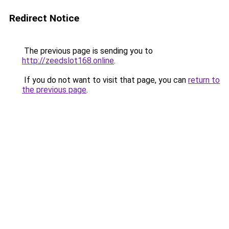
Redirect Notice
The previous page is sending you to
http://zeedslot168.online
.
If you do not want to visit that page, you can
return to
the previous page
.