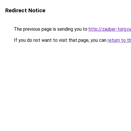
Redirect Notice
The previous page is sending you to
http://zauber-torg.ru
If you do not want to visit that page, you can
return to t