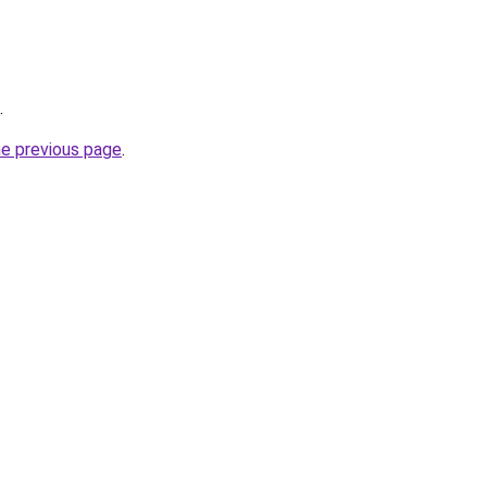
.
he previous page
.