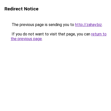
Redirect Notice
The previous page is sending you to
http://zahay.biz
.
If you do not want to visit that page, you can
return to
the previous page
.