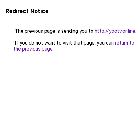
Redirect Notice
The previous page is sending you to
http://yootv.online
.
If you do not want to visit that page, you can
return to
the previous page
.