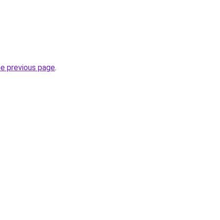
he previous page
.