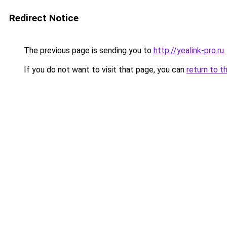
Redirect Notice
The previous page is sending you to
http://yealink-pro.ru
.
If you do not want to visit that page, you can
return to t