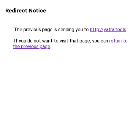
Redirect Notice
The previous page is sending you to
http://yatra.tools
.
If you do not want to visit that page, you can
return to
the previous page
.